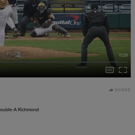
0:29
SHARE
r Double-A Richmond