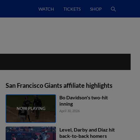
WATCH
TICKETS
SHOP
San Francisco Giants affiliate highlights
Bo Davidson's two-hit
inning
April 30, 2026
Level, Darby and Diaz hit
back-to-back homers