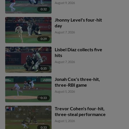
August 9, 2026
0:32
Jhonny Level's four-hit
day
August 7, 2026
0:29
Lisbel Diaz collects five
hits
August 7, 2026
0:35
Jonah Cox's three-hit,
three-RBI game
August 5, 2026
0:33
Trevor Cohen's four-hit,
three-steal performance
August 1, 2026
0:33