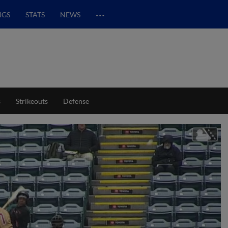
…
NGS
STATS
NEWS
s
Strikeouts
Defense