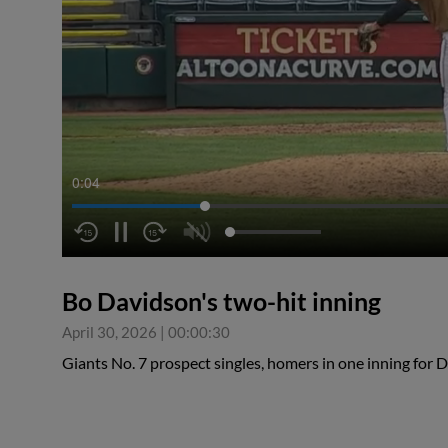
0:05
Bo Davidson's two-hit inning
April 30, 2026
|
00:00:30
Giants No. 7 prospect singles, homers in one inning fo