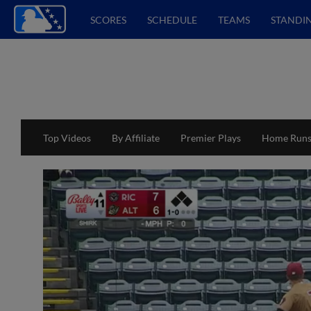
SCORES
SCHEDULE
TEAMS
STANDI
Top Videos
By Affiliate
Premier Plays
Home Run