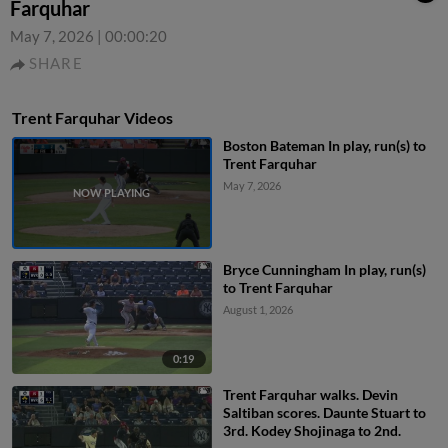
Farquhar
May 7, 2026
|
00:00:20
SHARE
Trent Farquhar Videos
Boston Bateman In play, run(s) to
Trent Farquhar
May 7, 2026
Bryce Cunningham In play, run(s)
to Trent Farquhar
August 1, 2026
0:19
Trent Farquhar walks. Devin
Saltiban scores. Daunte Stuart to
3rd. Kodey Shojinaga to 2nd.