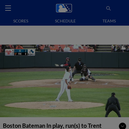
SCORES
SCHEDULE
TEAMS
Boston Bateman In play, run(s) to Trent