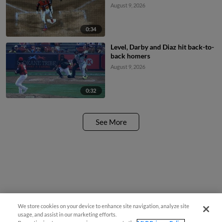
August 9, 2026
0:34
Level, Darby and Diaz hit back-to-
back homers
August 9, 2026
0:32
See More
We store cookies on your device to enhance site navigation, analyze site
usage, and assist in our marketing efforts.