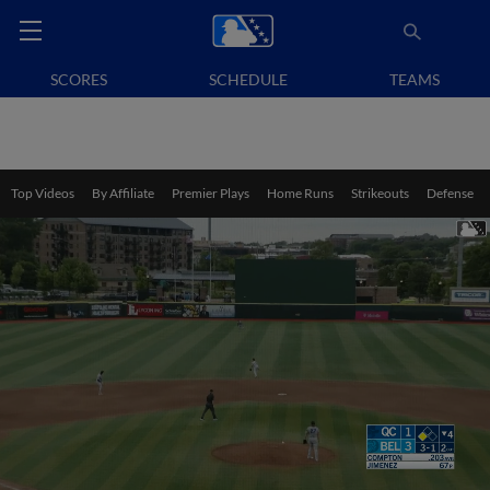
SCORES
SCHEDULE
TEAMS
Top Videos
By Affiliate
Premier Plays
Home Runs
Strikeouts
Defense