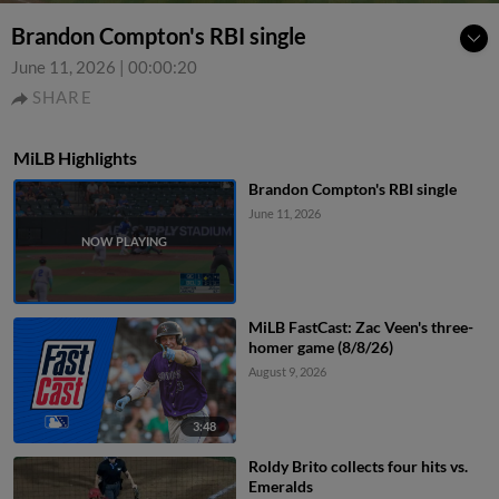
Brandon Compton's RBI single
June 11, 2026
|
00:00:20
SHARE
MiLB Highlights
Brandon Compton's RBI single
June 11, 2026
MiLB FastCast: Zac Veen's three-
homer game (8/8/26)
August 9, 2026
3:48
Roldy Brito collects four hits vs.
Emeralds