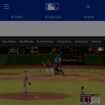
SCORES
SCHEDULE
TEAMS
Top Videos
By Affiliate
Premier Plays
Home Runs
Strikeouts
Defense