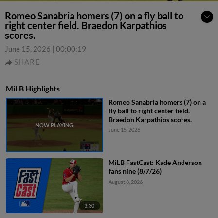
Romeo Sanabria homers (7) on a fly ball to
right center field. Braedon Karpathios
scores.
June 15, 2026
|
00:00:19
SHARE
MiLB Highlights
Romeo Sanabria homers (7) on a
fly ball to right center field.
Braedon Karpathios scores.
June 15, 2026
MiLB FastCast: Kade Anderson
fans nine (8/7/26)
August 8, 2026
3:30