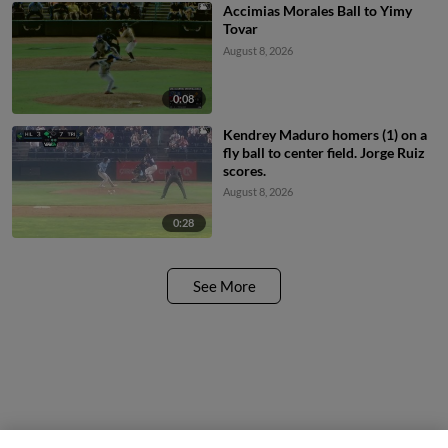
Accimias Morales Ball to Yimy
Tovar
August 8, 2026
0:08
Kendrey Maduro homers (1) on a
fly ball to center field. Jorge Ruiz
scores.
August 8, 2026
0:28
See More