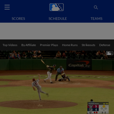
SCORES
SCHEDULE
TEAMS
Top Videos
By Affiliate
Premier Plays
Home Runs
Strikeouts
Defense