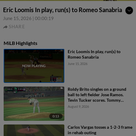
Eric Loomis In play, run(s) to Romeo Sanabria
June 15, 2026
|
00:00:19
SHARE
MiLB Highlights
Eric Loomis In play, run(s) to
Romeo Sanabria
June 15, 2026
Roldy Brito singles on a ground
ball to left fielder Jose Ramos.
Tevin Tucker scores. Tommy
Hopfe to 3rd.
August 9, 2026
0:13
Carlos Vargas tosses a 1-2-3 frame
in rehab outing