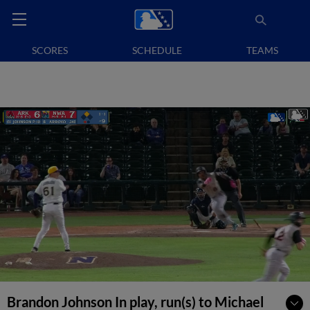
SCORES
SCHEDULE
TEAMS
Brandon Johnson In play, run(s) to Michael