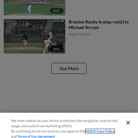
0:27
Braxton Roxby In play, run(s) to
Michael Arroyo
August 2, 2026
0:11
See More
We store cookies on your device to enhance site navigation, analyze site
usage, and assist in our marketing efforts.
By continuing to use our services, you agree to the
MLB Privacy Policy
and
Terms of Use Agreement
.