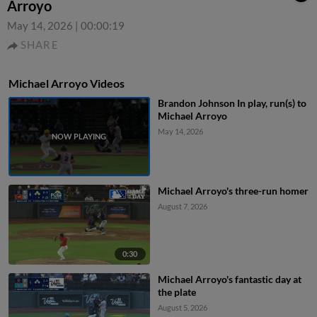
Arroyo
May 14, 2026
|
00:00:19
SHARE
Michael Arroyo Videos
Brandon Johnson In play, run(s) to
Michael Arroyo
May 14, 2026
Michael Arroyo's three-run homer
August 7, 2026
0:30
Michael Arroyo's fantastic day at
the plate
August 5, 2026