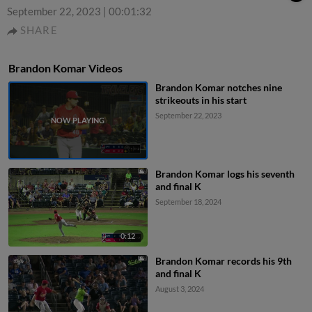
September 22, 2023
|
00:01:32
SHARE
Brandon Komar Videos
Brandon Komar notches nine
strikeouts in his start
September 22, 2023
Brandon Komar logs his seventh
and final K
September 18, 2024
0:12
Brandon Komar records his 9th
and final K
August 3, 2024