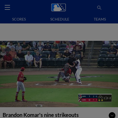
SCORES
SCHEDULE
TEAMS
Brandon Komar's nine strikeouts