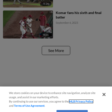
0:24
Komar fans his sixth and final
batter
September 6, 2023
0:21
See More
We store cookies on your device to enhance site navigation, analyze site
usage, and assist in our marketing efforts.
By continuing to use our services, you agree to the
MLB Privacy Policy
and
Terms of Use Agreement
.