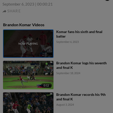
September 6, 2023
|
00:00:21
SHARE
Brandon Komar Videos
Komar fans his sixth and final
batter
September 6, 2023
Brandon Komar logs his seventh
and final K
September 18, 2024
0:12
Brandon Komar records his 9th
and final K
August 3, 2024