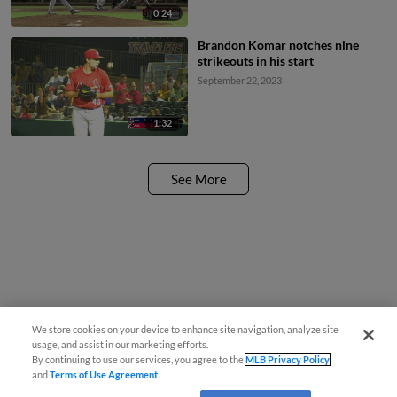
0:24
Brandon Komar notches nine
strikeouts in his start
September 22, 2023
1:32
See More
We store cookies on your device to enhance site navigation, analyze site
usage, and assist in our marketing efforts.
By continuing to use our services, you agree to the
MLB Privacy Policy
and
Terms of Use Agreement
.