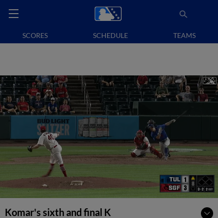
SCORES
SCHEDULE
TEAMS
Komar's sixth and final K