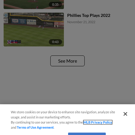
0:35
Phillies Top Plays 2022
November 21, 2022
0:43
See More
We store cookies on your device to enhance site navigation, analyze site
usage, and assist in our marketing efforts.
By continuing to use our services, you agree to the
MLB Privacy Policy
and
Terms of Use Agreement
.