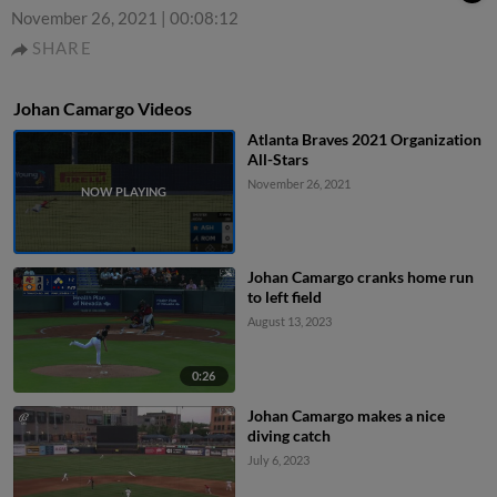
November 26, 2021
|
00:08:12
SHARE
Johan Camargo Videos
Atlanta Braves 2021 Organization
All-Stars
November 26, 2021
Johan Camargo cranks home run
to left field
August 13, 2023
0:26
Johan Camargo makes a nice
diving catch
July 6, 2023