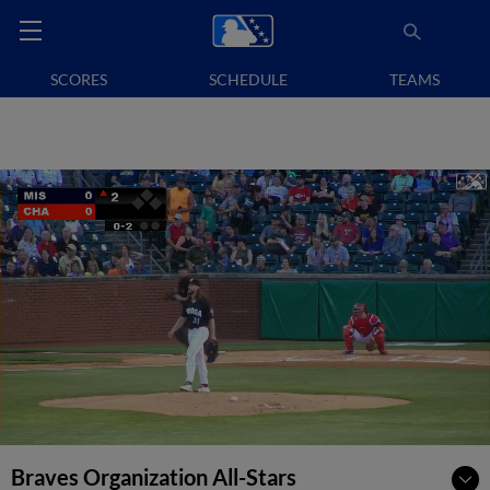
SCORES
SCHEDULE
TEAMS
Braves Organization All-Stars