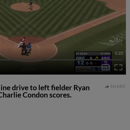
0:22
ine drive to left fielder Ryan
SHARE
Charlie Condon scores.