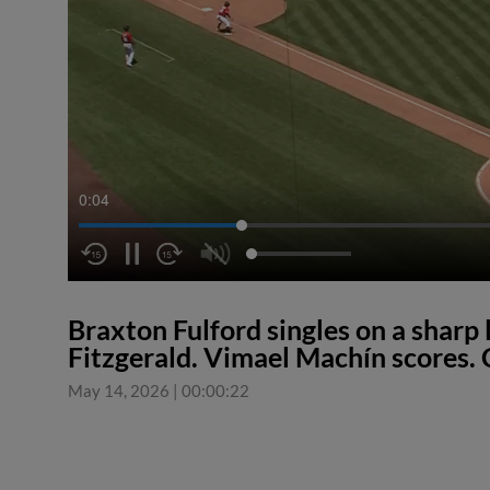
0:04
Braxton Fulford singles on a sharp l
Fitzgerald. Vimael Machín scores. 
May 14, 2026
|
00:00:22