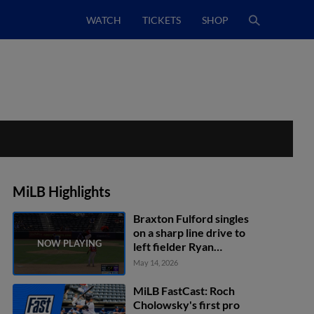
WATCH
TICKETS
SHOP
MiLB Highlights
Braxton Fulford singles
on a sharp line drive to
left fielder Ryan
Fitzgerald. Vimael
May 14, 2026
Machín scores. Charlie
Condon scores.
MiLB FastCast: Roch
Cholowsky's first pro