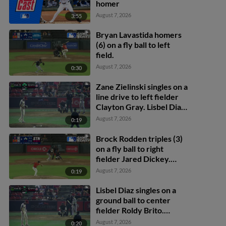
homer
August 7, 2026
3:55
Bryan Lavastida homers
(6) on a fly ball to left
field.
August 7, 2026
0:30
Zane Zielinski singles on a
line drive to left fielder
Clayton Gray. Lisbel Diaz
scores. Walker Martin to
August 7, 2026
0:19
3rd. Daniel Rogers to 2nd.
Brock Rodden triples (3)
on a fly ball to right
fielder Jared Dickey.
Patrick Wisdom scores.
August 7, 2026
0:19
Lisbel Diaz singles on a
ground ball to center
fielder Roldy Brito.
Zander Darby scores.
August 7, 2026
0:20