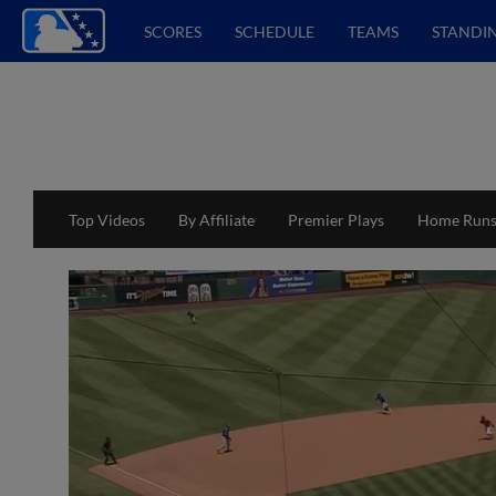
SCORES
SCHEDULE
TEAMS
STANDI
Top Videos
By Affiliate
Premier Plays
Home Run