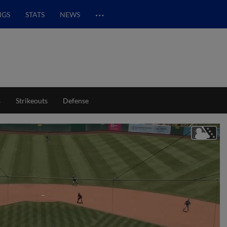
…
NGS
STATS
NEWS
s
Strikeouts
Defense