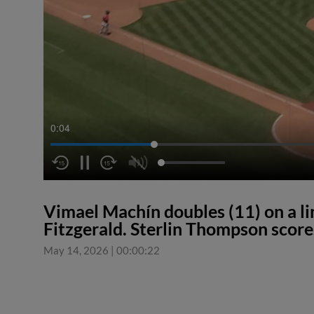
0:04
Vimael Machín doubles (11) on a line
Fitzgerald. Sterlin Thompson score
May 14, 2026
|
00:00:22