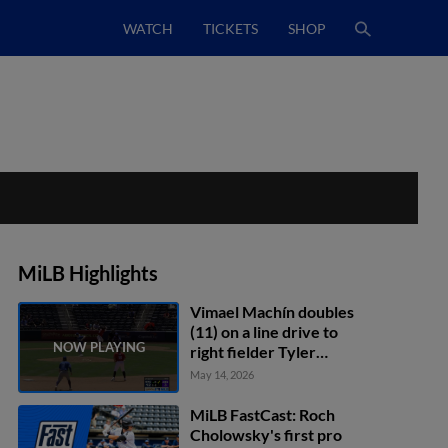
WATCH
TICKETS
SHOP
MiLB Highlights
Vimael Machín doubles
(11) on a line drive to
right fielder Tyler
Fitzgerald. Sterlin
May 14, 2026
Thompson scores. Blaine
Crim scores.
MiLB FastCast: Roch
Cholowsky's first pro