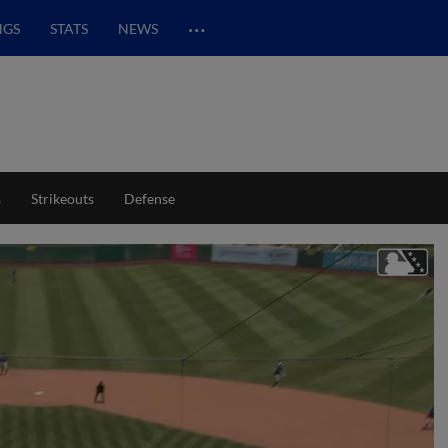
…
NGS
STATS
NEWS
s
Strikeouts
Defense