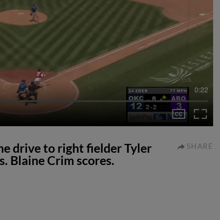
0:22
 drive to right fielder Tyler
SHARE
s. Blaine Crim scores.