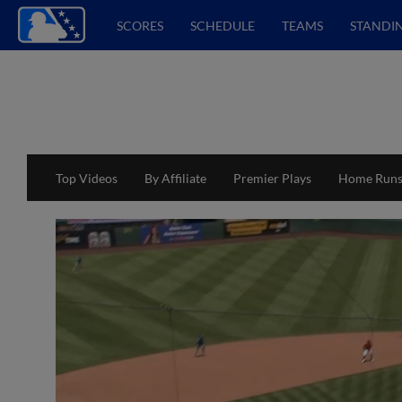
SCORES
SCHEDULE
TEAMS
STANDI
Top Videos
By Affiliate
Premier Plays
Home Run