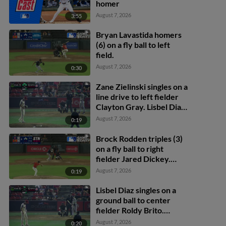
homer
August 7, 2026
3:55
Bryan Lavastida homers
(6) on a fly ball to left
field.
August 7, 2026
0:30
Zane Zielinski singles on a
line drive to left fielder
Clayton Gray. Lisbel Diaz
scores. Walker Martin to
August 7, 2026
0:19
3rd. Daniel Rogers to 2nd.
Brock Rodden triples (3)
on a fly ball to right
fielder Jared Dickey.
Patrick Wisdom scores.
August 7, 2026
0:19
Lisbel Diaz singles on a
ground ball to center
fielder Roldy Brito.
Zander Darby scores.
August 7, 2026
0:20