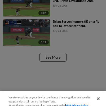
3rd. Bryan Lavastida to 2nd.
July 24, 2026
0:07
Brian Serven homers (8) on a fly
ball to left center field.
July 24, 2026
0:25
See More
We store cookies on your device to enhance site navigation, analyze site
usage, and assist in our marketing efforts.
By continuing to use our services, you agree to the
MLB Privacy Policy