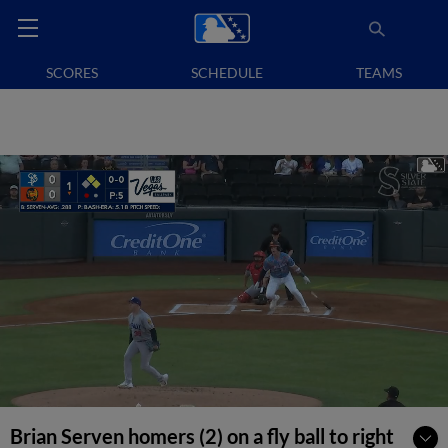
SCORES
SCHEDULE
TEAMS
Brian Serven homers (2) on a fly ball to right