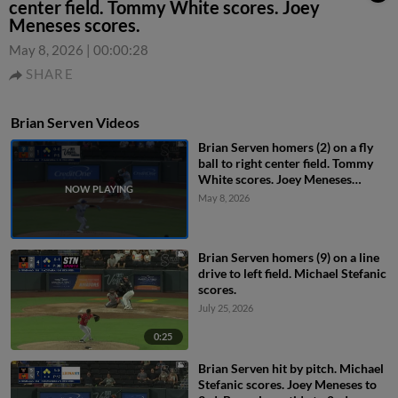
center field. Tommy White scores. Joey
Meneses scores.
May 8, 2026
|
00:00:28
SHARE
Brian Serven Videos
Brian Serven homers (2) on a fly
ball to right center field. Tommy
White scores. Joey Meneses
scores.
May 8, 2026
Brian Serven homers (9) on a line
drive to left field. Michael Stefanic
scores.
July 25, 2026
0:25
Brian Serven hit by pitch. Michael
Stefanic scores. Joey Meneses to