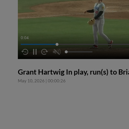
0:04
Grant Hartwig In play, run(s) to Br
May 10, 2026
|
00:00:26