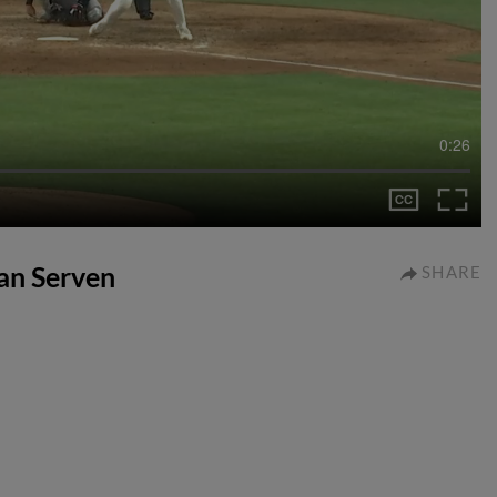
0:26
ian Serven
SHARE