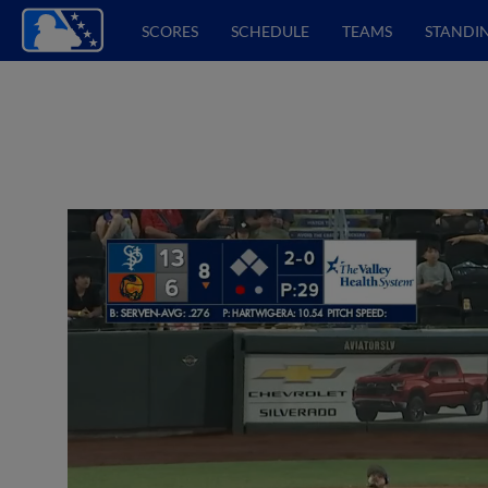
SCORES
SCHEDULE
TEAMS
STANDI