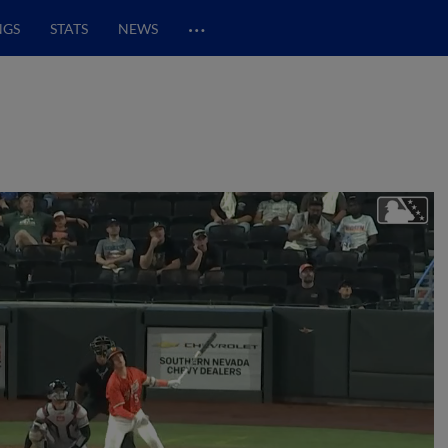
…
NGS
STATS
NEWS