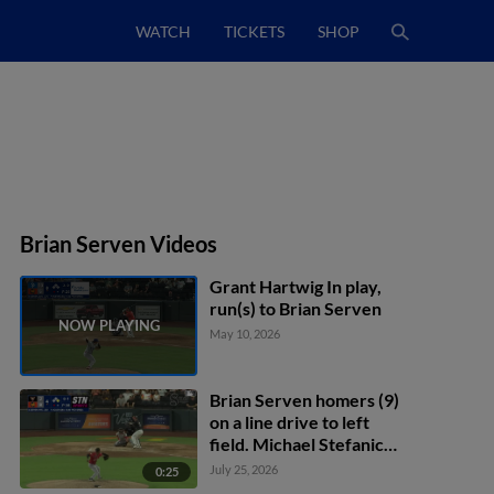
WATCH
TICKETS
SHOP
Brian Serven Videos
Grant Hartwig In play,
run(s) to Brian Serven
May 10, 2026
Brian Serven homers (9)
on a line drive to left
field. Michael Stefanic
scores.
July 25, 2026
0:25