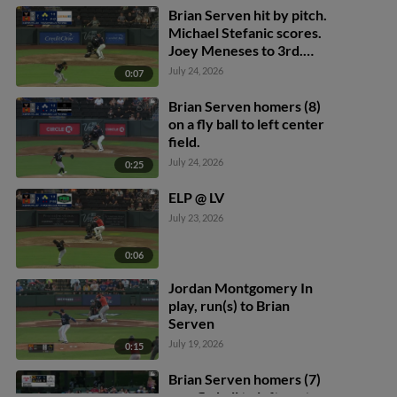
Brian Serven hit by pitch.
Michael Stefanic scores.
Joey Meneses to 3rd.
Bryan Lavastida to 2nd.
July 24, 2026
0:07
Brian Serven homers (8)
on a fly ball to left center
field.
July 24, 2026
0:25
ELP @ LV
July 23, 2026
0:06
Jordan Montgomery In
play, run(s) to Brian
Serven
July 19, 2026
0:15
Brian Serven homers (7)
on a fly ball to left center