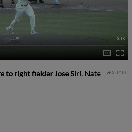
0:18
e to right fielder Jose Siri. Nate
SHARE