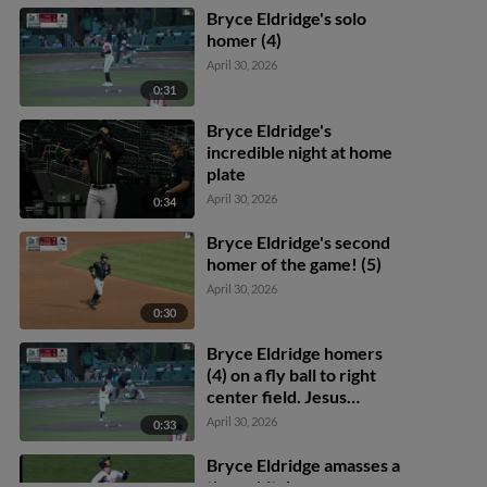
Rodriguez to 2nd.
Bryce Eldridge's solo
homer (4)
April 30, 2026
0:31
Bryce Eldridge's
incredible night at home
plate
April 30, 2026
0:34
Bryce Eldridge's second
homer of the game! (5)
April 30, 2026
0:30
Bryce Eldridge homers
(4) on a fly ball to right
center field. Jesus
Rodriguez scores.
April 30, 2026
0:33
Bryce Eldridge amasses a
three-hit day