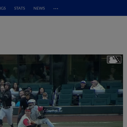
…
NGS
STATS
NEWS