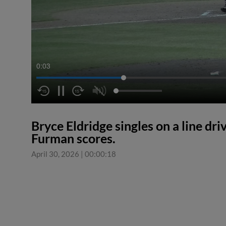
0:04
Bryce Eldridge singles on a line driv
Furman scores.
April 30, 2026
|
00:00:18