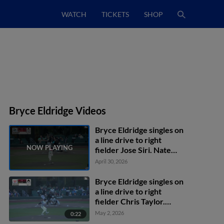
WATCH
TICKETS
SHOP
Bryce Eldridge Videos
Bryce Eldridge singles on
a line drive to right
fielder Jose Siri. Nate
Furman scores.
April 30, 2026
Bryce Eldridge singles on
a line drive to right
fielder Chris Taylor.
Turner Hill scores. Nate
May 2, 2026
0:22
Furman scores. Jesus