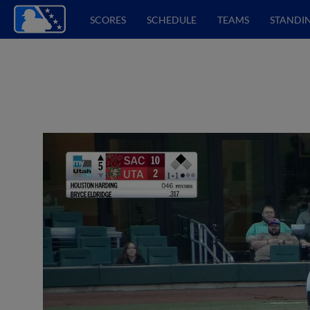
SCORES
SCHEDULE
TEAMS
STANDI