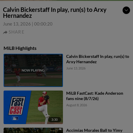
Calvin Bickerstaff In play, run(s) to Arxy
Hernandez
June 13, 2026
|
00:00:20
SHARE
MiLB Highlights
Calvin Bickerstaff In play, run(s) to
Arxy Hernandez
June 13, 2026
MiLB FastCast: Kade Anderson
fans nine (8/7/26)
August 8, 2026
3:30
Accimias Morales Ball to Yimy