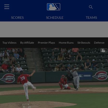
SCORES
SCHEDULE
TEAMS
Top Videos
By Affiliate
Premier Plays
Home Runs
Strikeouts
Defense