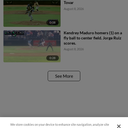
Tovar
August 8, 2026
0:08
Kendrey Maduro homers (1) on a
fly ball to center field. Jorge Ruiz
scores.
August 8, 2026
0:28
See More
We store cookies on your device to enhance site navigation, analyze site