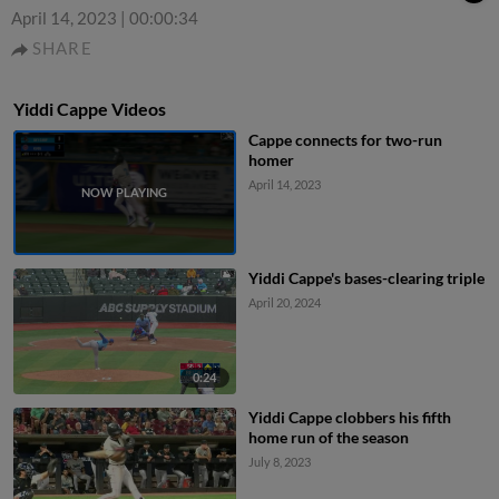
April 14, 2023
|
00:00:34
SHARE
Yiddi Cappe Videos
Cappe connects for two-run
homer
April 14, 2023
Yiddi Cappe's bases-clearing triple
April 20, 2024
0:24
Yiddi Cappe clobbers his fifth
home run of the season
July 8, 2023