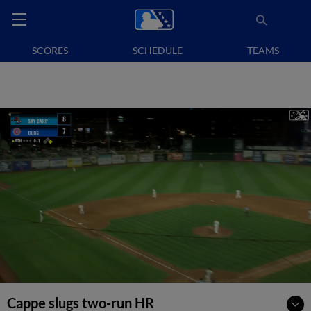
SCORES
SCHEDULE
TEAMS
Cappe slugs two-run HR