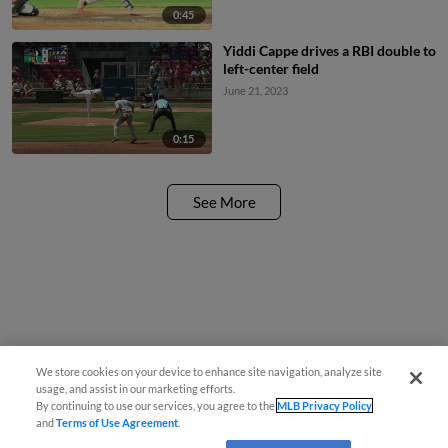
0:45
Yiddi Cappe drives a RBI double to
left-center field
June 21, 2023
0:15
See More
We store cookies on your device to enhance site navigation, analyze site
usage, and assist in our marketing efforts.
By continuing to use our services, you agree to the
MLB Privacy Policy
and
Terms of Use Agreement
.