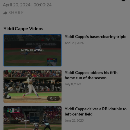
April 20, 2024
|
00:00:24
SHARE
Yiddi Cappe Videos
Yiddi Cappe's bases-clearing triple
April 20, 2024
Yiddi Cappe clobbers his fifth
home run of the season
July 8, 2023
0:45
Yiddi Cappe drives a RBI double to
left-center field
June 21, 2023