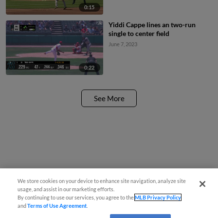
0:15
Yiddi Cappe lines an two-run
single to center field
June 7, 2023
0:22
See More
We store cookies on your device to enhance site navigation, analyze site
usage, and assist in our marketing efforts.
By continuing to use our services, you agree to the
MLB Privacy Policy
and
Terms of Use Agreement
.