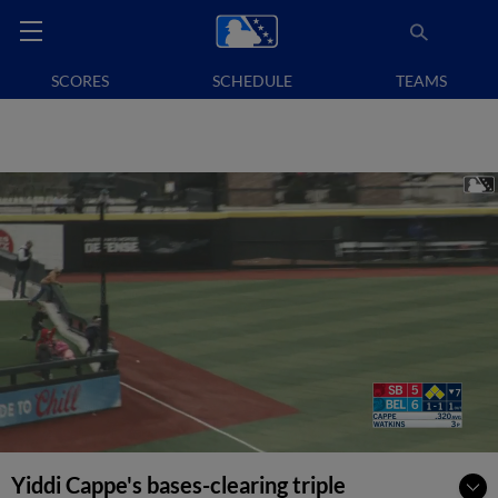
SCORES
SCHEDULE
TEAMS
Yiddi Cappe's bases-clearing triple