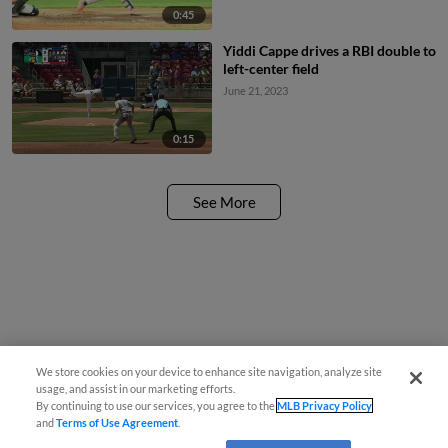
0:45
Yiddi Cappe drives a RBI double to
left-center field
June 21, 2023
0:15
See More
We store cookies on your device to enhance site navigation, analyze site
usage, and assist in our marketing efforts.
By continuing to use our services, you agree to the
MLB Privacy Policy
and
Terms of Use Agreement
.