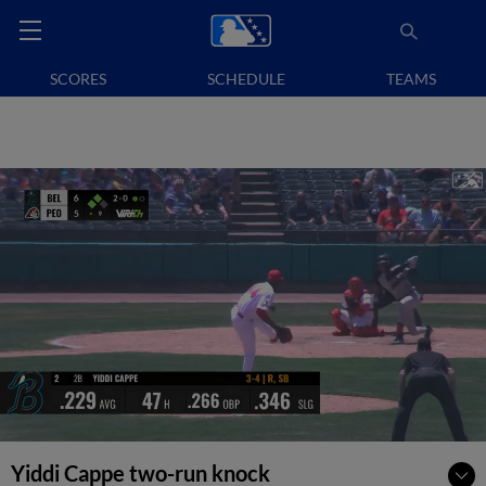
SCORES
SCHEDULE
TEAMS
Yiddi Cappe two-run knock