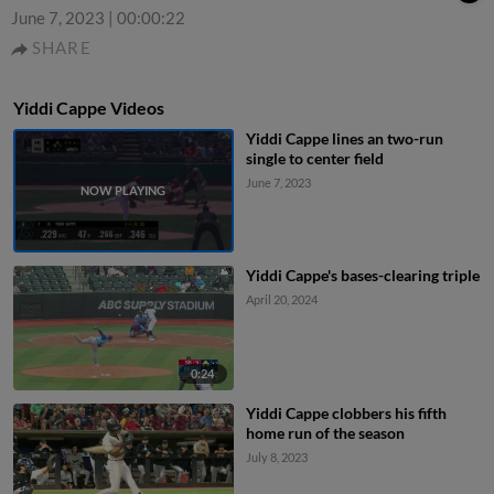
June 7, 2023
|
00:00:22
SHARE
Yiddi Cappe Videos
Yiddi Cappe lines an two-run
single to center field
June 7, 2023
Yiddi Cappe's bases-clearing triple
April 20, 2024
0:24
Yiddi Cappe clobbers his fifth
home run of the season
July 8, 2023