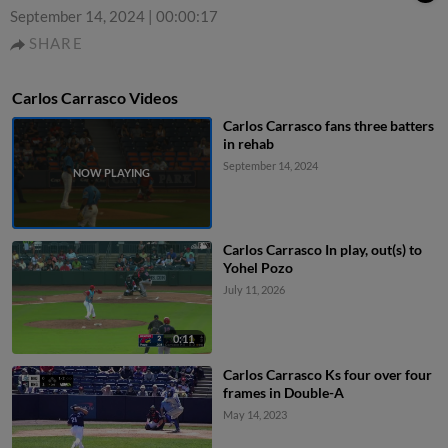
September 14, 2024
|
00:00:17
SHARE
Carlos Carrasco Videos
Carlos Carrasco fans three batters
in rehab
September 14, 2024
Carlos Carrasco In play, out(s) to
Yohel Pozo
July 11, 2026
0:11
Carlos Carrasco Ks four over four
frames in Double-A
May 14, 2023