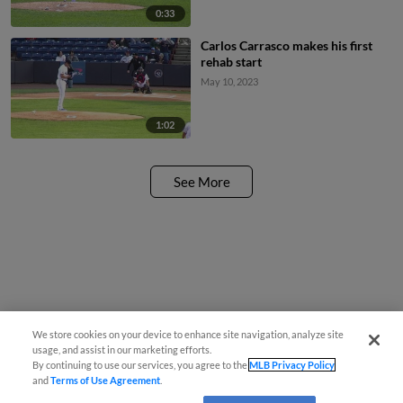
0:33
Carlos Carrasco makes his first
rehab start
May 10, 2023
1:02
See More
We store cookies on your device to enhance site navigation, analyze site
usage, and assist in our marketing efforts.
By continuing to use our services, you agree to the
MLB Privacy Policy
and
Terms of Use Agreement
.