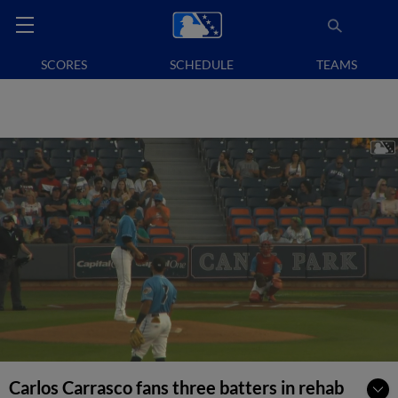
SCORES
SCHEDULE
TEAMS
Carlos Carrasco fans three batters in rehab