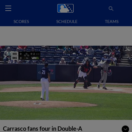
SCORES
SCHEDULE
TEAMS
Carrasco fans four in Double-A