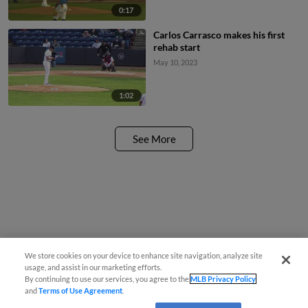
0:17
Carlos Carrasco makes his first
rehab start
May 10, 2023
1:02
See More
We store cookies on your device to enhance site navigation, analyze site
usage, and assist in our marketing efforts.
By continuing to use our services, you agree to the
MLB Privacy Policy
and
Terms of Use Agreement
.