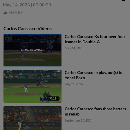
May 14, 2023
|
00:00:33
SHARE
Carlos Carrasco Videos
Carlos Carrasco Ks four over four
frames in Double-A
May 14, 2023
Carlos Carrasco In play, out(s) to
Yohel Pozo
July 11, 2026
0:11
Carlos Carrasco fans three batters
in rehab
September 14, 2024