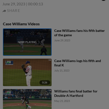
June 29, 2023
|
00:00:13
SHARE
Case Williams Videos
Case Williams fans his fifth batter
of the game
June 29, 2023
Case Williams logs his fifth and
final K
July 21, 2023
0:26
Williams fans final batter for
Double-A Hartford
May 21, 2023