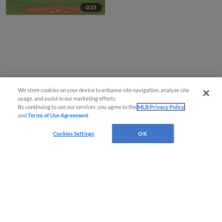
0:23
We store cookies on your device to enhance site navigation, analyze site
usage, and assist in our marketing efforts.
By continuing to use our services, you agree to the
MLB Privacy Policy
and
Terms of Use Agreement
.
Cookies Settings
OK
CONNECT WITH MILB.COM
Terms of Use
Privacy Policy
Contact Us
Do Not Sell My Personal Data
Advertise on Our Digital Platforms
Cookies Settings
Copyright ©
2026 Minor League Baseball.
Minor League Baseball trademarks and copyrights are the property of Minor League Baseball.