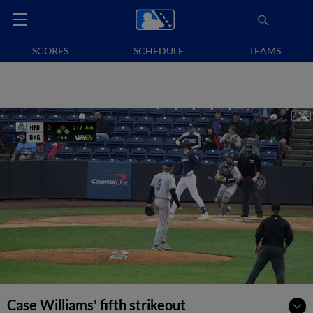
SCORES
SCHEDULE
TEAMS
Case Williams' fifth strikeout