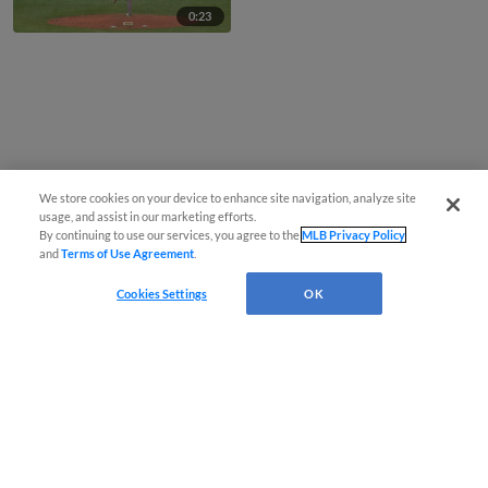
0:23
We store cookies on your device to enhance site navigation, analyze site
usage, and assist in our marketing efforts.
By continuing to use our services, you agree to the
MLB Privacy Policy
and
Terms of Use Agreement
.
Cookies Settings
OK
CONNECT WITH MILB.COM
Terms of Use
Privacy Policy
Contact Us
Do Not Sell My Personal Data
Advertise on Our Digital Platforms
Cookies Settings
Copyright ©
2026 Minor League Baseball.
Minor League Baseball trademarks and copyrights are the property of Minor League Baseball.