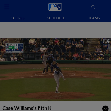
SCORES
SCHEDULE
TEAMS
Case Williams's fifth K