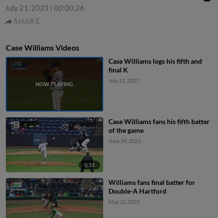
July 21, 2023
|
00:00:26
SHARE
Case Williams Videos
Case Williams logs his fifth and
final K
July 21, 2023
Case Williams fans his fifth batter
of the game
June 29, 2023
0:13
Williams fans final batter for
Double-A Hartford
May 21, 2023