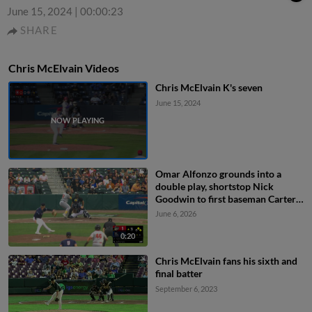
June 15, 2024
|
00:00:23
SHARE
Chris McElvain Videos
Chris McElvain K's seven
June 15, 2024
Omar Alfonzo grounds into a
double play, shortstop Nick
Goodwin to first baseman Carter
Cunningham. Lonnie White Jr. out
June 6, 2026
at 2nd. Omar Alfonzo out at 1st.
0:20
Chris McElvain fans his sixth and
final batter
September 6, 2023