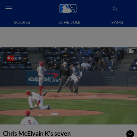
SCORES
SCHEDULE
TEAMS
Chris McElvain K's seven