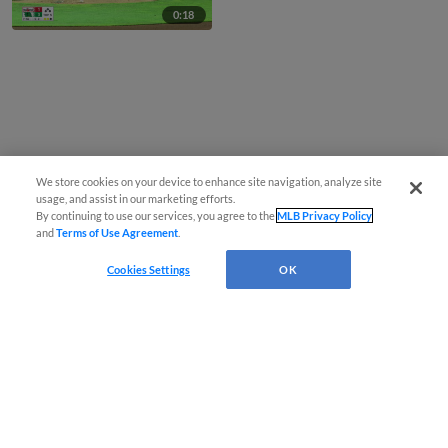
0:18
We store cookies on your device to enhance site navigation, analyze site
usage, and assist in our marketing efforts.
By continuing to use our services, you agree to the
MLB Privacy Policy
and
Terms of Use Agreement
.
Cookies Settings
OK
CONNECT WITH MILB.COM
Terms of Use
Privacy Policy
Contact Us
Do Not Sell My Personal Data
Advertise on Our Digital Platforms
Cookies Settings
Copyright ©
2026 Minor League Baseball.
Minor League Baseball trademarks and copyrights are the property of Minor League Baseball.