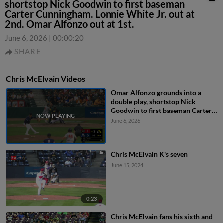
shortstop Nick Goodwin to first baseman
Carter Cunningham. Lonnie White Jr. out at
2nd. Omar Alfonzo out at 1st.
June 6, 2026
|
00:00:20
SHARE
Chris McElvain Videos
Omar Alfonzo grounds into a
double play, shortstop Nick
Goodwin to first baseman Carter
Cunningham. Lonnie White Jr. out
June 6, 2026
at 2nd. Omar Alfonzo out at 1st.
Chris McElvain K's seven
June 15, 2024
0:23
Chris McElvain fans his sixth and