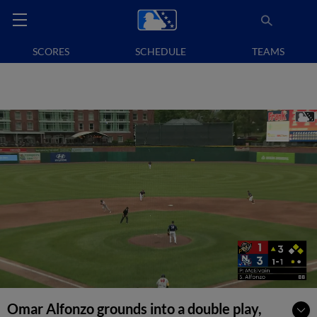
SCORES
SCHEDULE
TEAMS
Omar Alfonzo grounds into a double play,