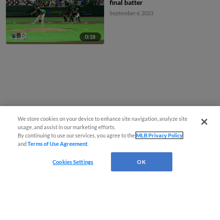
final batter
September 6, 2023
0:18
We store cookies on your device to enhance site navigation, analyze site
usage, and assist in our marketing efforts.
By continuing to use our services, you agree to the
MLB Privacy Policy
and
Terms of Use Agreement
.
Cookies Settings
OK
CONNECT WITH MILB.COM
Terms of Use
Privacy Policy
Contact Us
Do Not Sell My Personal Data