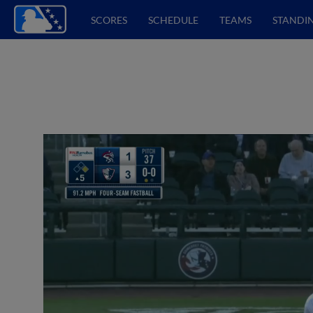
SCORES
SCHEDULE
TEAMS
STANDI