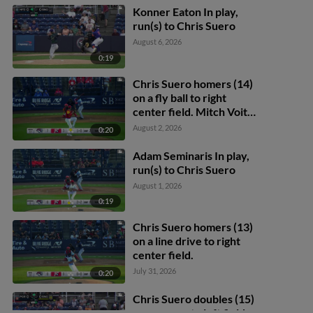
Konner Eaton In play,
run(s) to Chris Suero
August 6, 2026
0:19
Chris Suero homers (14)
on a fly ball to right
center field. Mitch Voit
scores.
August 2, 2026
0:20
Adam Seminaris In play,
run(s) to Chris Suero
August 1, 2026
0:19
Chris Suero homers (13)
on a line drive to right
center field.
July 31, 2026
0:20
Chris Suero doubles (15)
on a pop up to left fielder