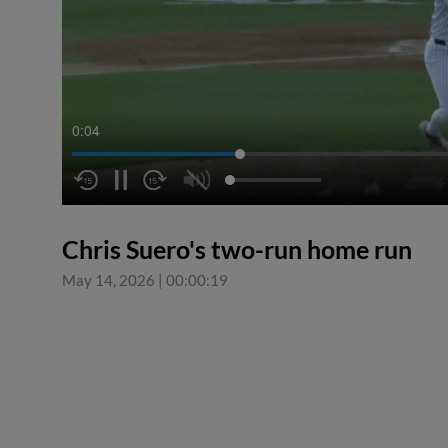
0:04
Chris Suero's two-run home run
May 14, 2026
|
00:00:19