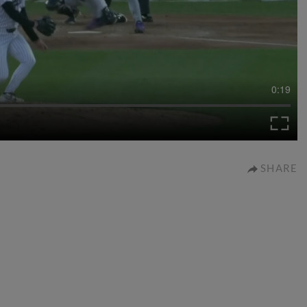
0:19
SHARE