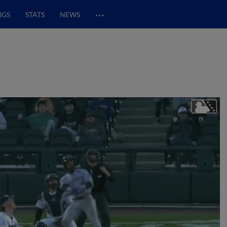
…
NGS
STATS
NEWS