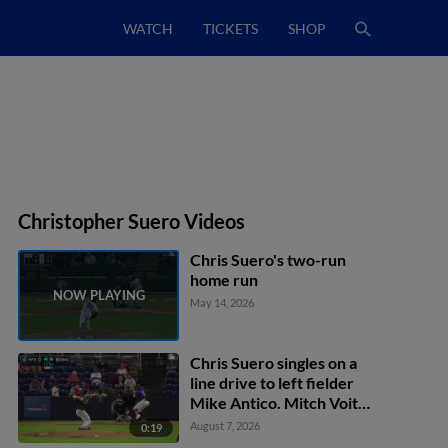
WATCH
TICKETS
SHOP
Christopher Suero Videos
Chris Suero's two-run
home run
May 14, 2026
Chris Suero singles on a
line drive to left fielder
Mike Antico. Mitch Voit
scores. Jacob Reimer to
August 7, 2026
0:19
2nd.