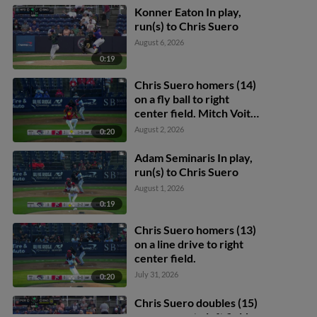
Konner Eaton In play,
run(s) to Chris Suero
August 6, 2026
0:19
Chris Suero homers (14)
on a fly ball to right
center field. Mitch Voit
scores.
August 2, 2026
0:20
Adam Seminaris In play,
run(s) to Chris Suero
August 1, 2026
0:19
Chris Suero homers (13)
on a line drive to right
center field.
July 31, 2026
0:20
Chris Suero doubles (15)
on a pop up to left fielder