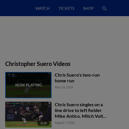
WATCH
TICKETS
SHOP
Christopher Suero Videos
Chris Suero's two-run
home run
May 16, 2026
Chris Suero singles on a
line drive to left fielder
Mike Antico. Mitch Voit
scores. Jacob Reimer to
August 7, 2026
0:19
2nd.