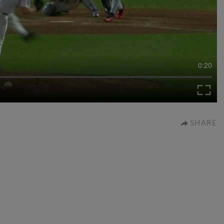
0:20
SHARE