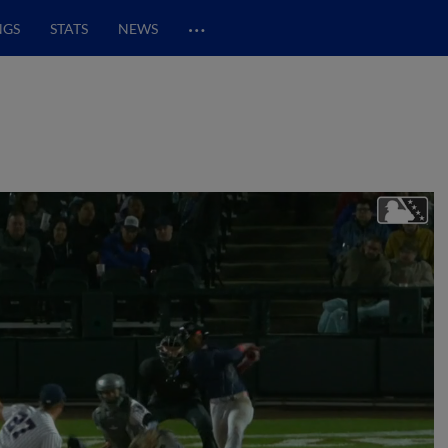
…
NGS
STATS
NEWS