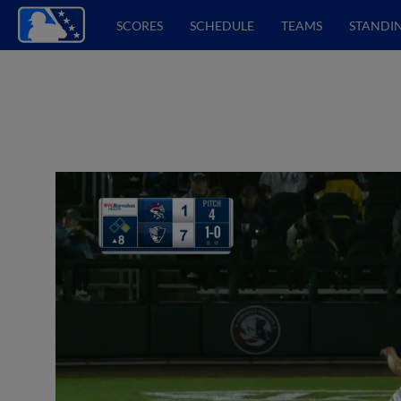
SCORES
SCHEDULE
TEAMS
STANDI