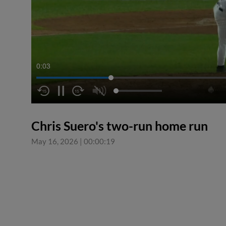
0:04
Chris Suero's two-run home run
May 16, 2026
|
00:00:19