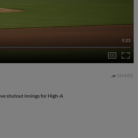
0:23
SHARE
five shutout innings for High-A