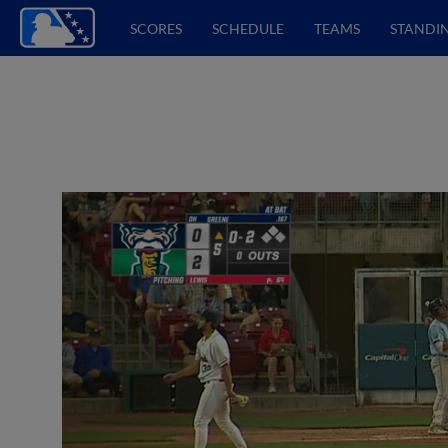
SCORES
SCHEDULE
TEAMS
STANDI