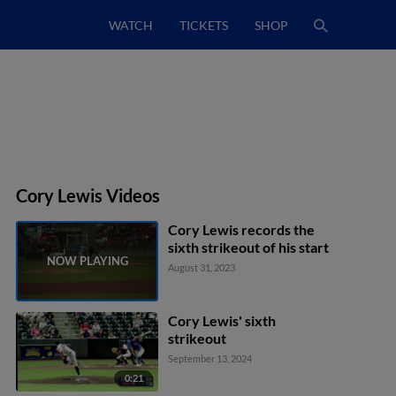
WATCH
TICKETS
SHOP
Cory Lewis Videos
Cory Lewis records the
sixth strikeout of his start
August 31, 2023
Cory Lewis' sixth
strikeout
September 13, 2024
0:21