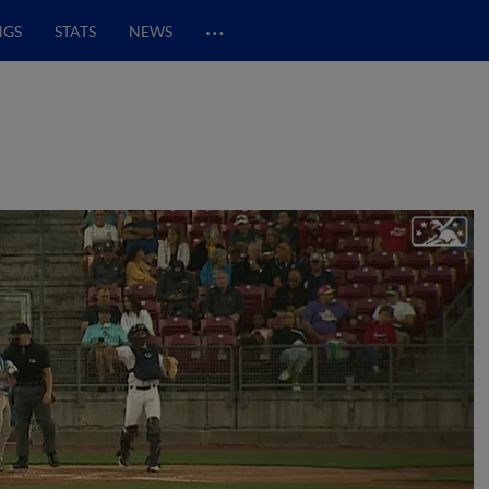
…
NGS
STATS
NEWS