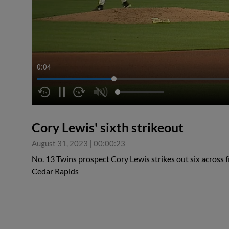
0:04
Cory Lewis' sixth strikeout
August 31, 2023
|
00:00:23
No. 13 Twins prospect Cory Lewis strikes out six across 
Cedar Rapids