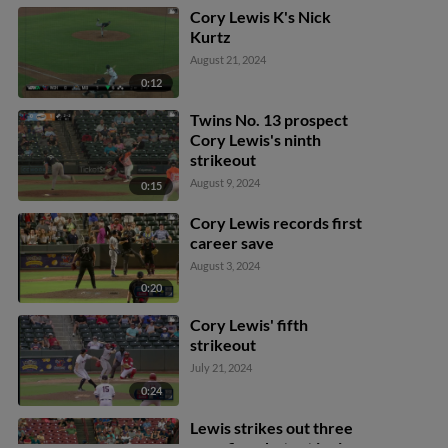
Cory Lewis K's Nick
Kurtz
August 21, 2024
0:12
Twins No. 13 prospect
Cory Lewis's ninth
strikeout
August 9, 2024
0:15
Cory Lewis records first
career save
August 3, 2024
0:20
Cory Lewis' fifth
strikeout
July 21, 2024
0:24
Lewis strikes out three
over five shutout innings