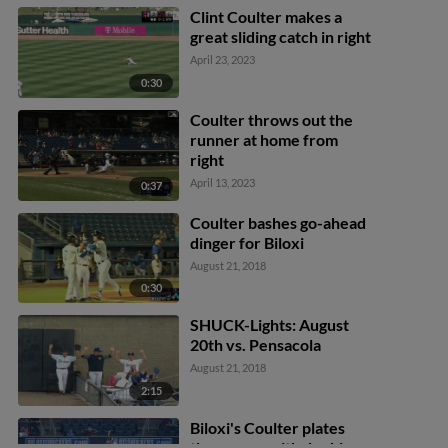
Clint Coulter makes a
great sliding catch in right
April 23, 2023
0:30
Coulter throws out the
runner at home from
right
April 13, 2023
0:37
Coulter bashes go-ahead
dinger for Biloxi
August 21, 2018
0:30
SHUCK-Lights: August
20th vs. Pensacola
August 21, 2018
2:15
Biloxi's Coulter plates
three runs with double