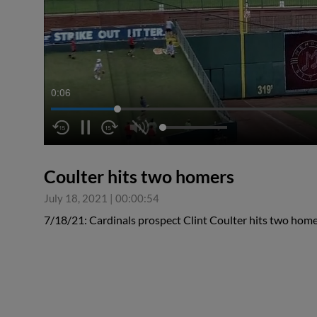
0:06
Coulter hits two homers
July 18, 2021
|
00:00:54
7/18/21: Cardinals prospect Clint Coulter hits two home