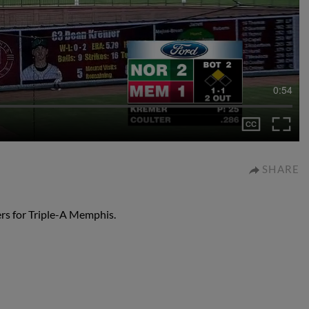
0:54
SHARE
rs for Triple-A Memphis.