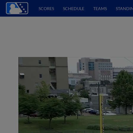
SCORES
SCHEDULE
TEAMS
STANDI