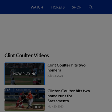
WATCH
TICKETS
SHOP
Clint Coulter Videos
Clint Coulter hits two
homers
July 18, 2021
Clinton Coulter hits two
home runs for
Sacramento
May 20, 2023
0:32