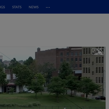
…
NGS
STATS
NEWS