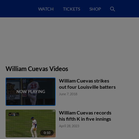
WATCH
TICKETS
SHOP
William Cuevas Videos
William Cuevas strikes
out four Louisville batters
June 7, 2018
William Cuevas records
his fifth K in five innings
April 28, 2023
0:10