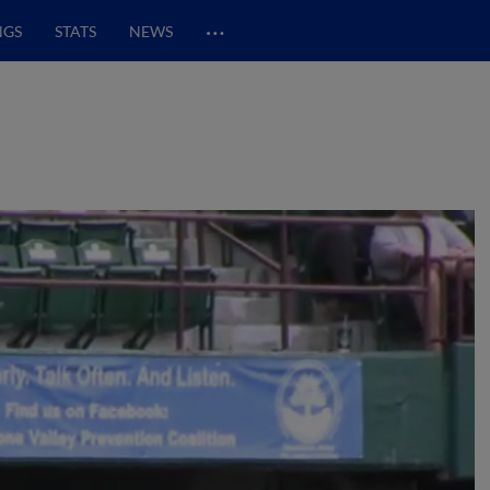
…
NGS
STATS
NEWS