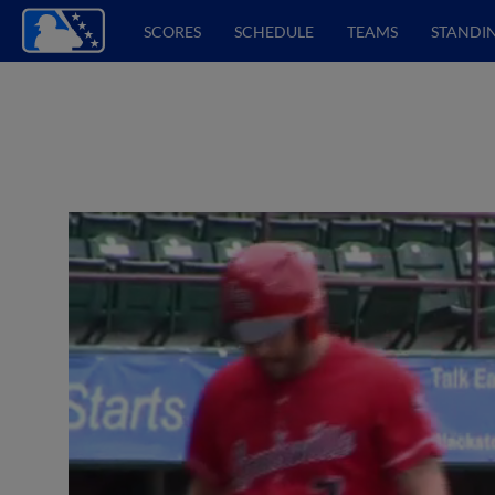
SCORES
SCHEDULE
TEAMS
STANDI