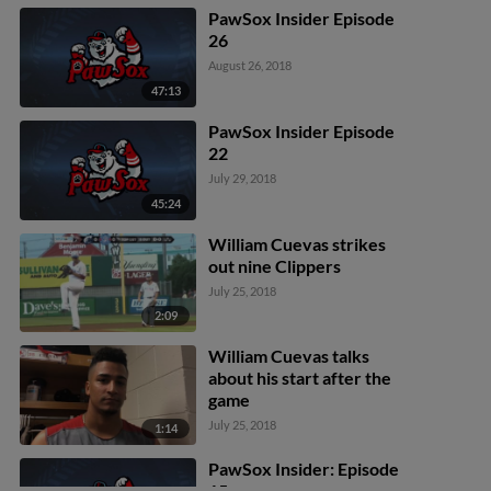
PawSox Insider Episode
26
August 26, 2018
47:13
PawSox Insider Episode
22
July 29, 2018
45:24
William Cuevas strikes
out nine Clippers
July 25, 2018
2:09
William Cuevas talks
about his start after the
game
July 25, 2018
1:14
PawSox Insider: Episode
15