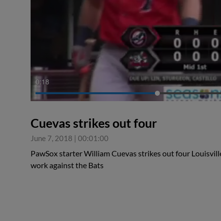
0:19
Cuevas strikes out four
June 7, 2018
|
00:01:00
PawSox starter William Cuevas strikes out four Louisville
work against the Bats