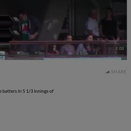
1:00
SHARE
 batters in 5 1/3 innings of