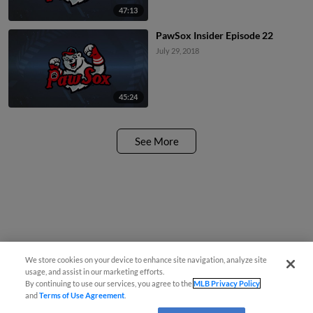
47:13
PawSox Insider Episode 22
July 29, 2018
45:24
See More
We store cookies on your device to enhance site navigation, analyze site
usage, and assist in our marketing efforts.
By continuing to use our services, you agree to the
MLB Privacy Policy
and
Terms of Use Agreement
.