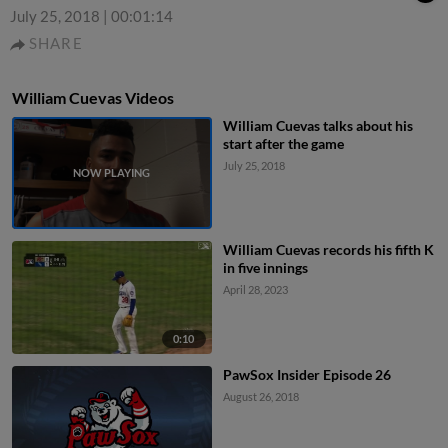
July 25, 2018
|
00:01:14
SHARE
William Cuevas Videos
William Cuevas talks about his
start after the game
July 25, 2018
William Cuevas records his fifth K
in five innings
April 28, 2023
0:10
PawSox Insider Episode 26
August 26, 2018