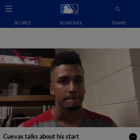
SCORES
SCHEDULE
TEAMS
Cuevas talks about his start