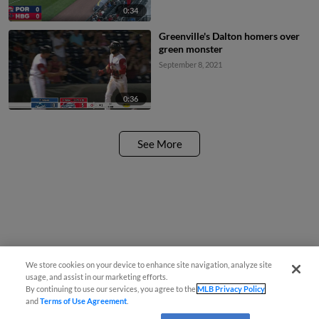
0:34
Greenville's Dalton homers over
green monster
September 8, 2021
0:36
See More
We store cookies on your device to enhance site navigation, analyze site
usage, and assist in our marketing efforts.
By continuing to use our services, you agree to the
MLB Privacy Policy
and
Terms of Use Agreement
.