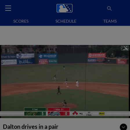
SCORES
SCHEDULE
TEAMS
Dalton drives in a pair