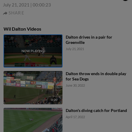
July 21, 2021
|
00:00:23
SHARE
Wil Dalton Videos
Dalton drives in a pair for
Greenville
July 21, 2021
Dalton throw ends in double play
for Sea Dogs
June 30, 2022
0:20
Dalton's diving catch for Portland
April 17, 2022