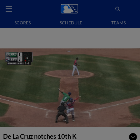
SCORES
SCHEDULE
TEAMS
De La Cruz notches 10th K