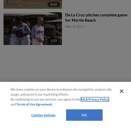
0:14
De La Cruz pitches complete game
for Myrtle Beach
May 15, 2017
1:25
We store cookies on your device to enhance site navigation, analyze site
usage, and assist in our marketing efforts.
By continuing to use our services, you agree to the
MLB Privacy Policy
and
Terms of Use Agreement
.
Cookies Settings
OK