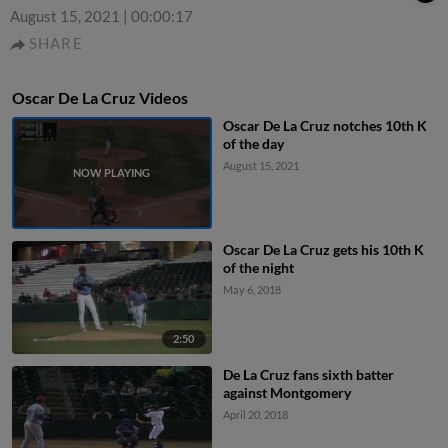
August 15, 2021
|
00:00:17
SHARE
Oscar De La Cruz Videos
Oscar De La Cruz notches 10th K
of the day
August 15, 2021
Oscar De La Cruz gets his 10th K
of the night
May 6, 2018
2:50
De La Cruz fans sixth batter
against Montgomery
April 20, 2018