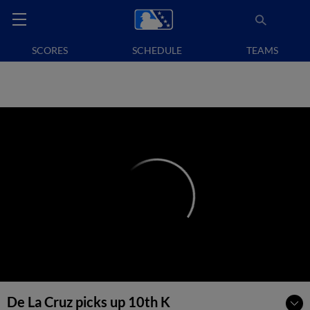
SCORES
SCHEDULE
TEAMS
De La Cruz picks up 10th K