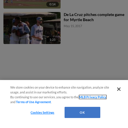
0:14
De La Cruz pitches complete game
for Myrtle Beach
May 15, 2017
1:25
We store cookies on your device to enhance site navigation, analyze site
usage, and assist in our marketing efforts.
By continuing to use our services, you agree to the
MLB Privacy Policy
and
Terms of Use Agreement
.
Cookies Settings
OK