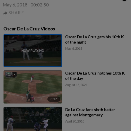
May 6, 2018
|
00:02:50
SHARE
Oscar De La Cruz Videos
Oscar De La Cruz gets his 10th K
of the night
May 6, 2018
Oscar De La Cruz notches 10th K
of the day
August 15, 2021
0:17
De La Cruz fans sixth batter
against Montgomery
April 20, 2018