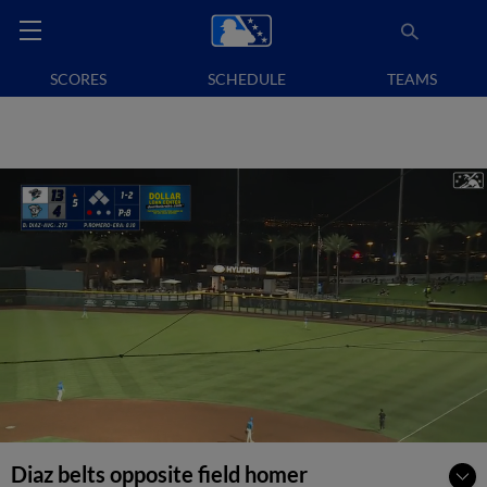
SCORES
SCHEDULE
TEAMS
Diaz belts opposite field homer