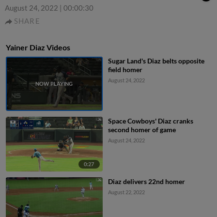
August 24, 2022
|
00:00:30
SHARE
Yainer Diaz Videos
Sugar Land's Diaz belts opposite
field homer
August 24, 2022
Space Cowboys' Diaz cranks
second homer of game
August 24, 2022
0:27
Diaz delivers 22nd homer
August 22, 2022