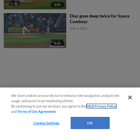
1:01
Diaz goes deep twice for Space
Cowboys
July 4, 2022
0:45
We store cookies on your device to enhance site navigation, analyze site
usage, and assist in our marketing efforts.
By continuing to use our services, you agree to the
MLB Privacy Policy
and
Terms of Use Agreement
.
Cookies Settings
OK