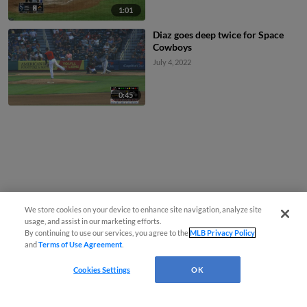
1:01
Diaz goes deep twice for Space
Cowboys
July 4, 2022
0:45
We store cookies on your device to enhance site navigation, analyze site
usage, and assist in our marketing efforts.
By continuing to use our services, you agree to the
MLB Privacy Policy
and
Terms of Use Agreement
.
Cookies Settings
OK