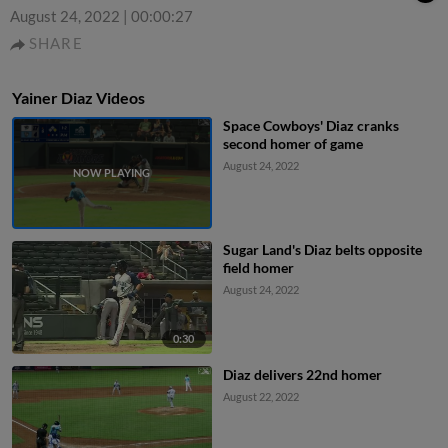
August 24, 2022
|
00:00:27
SHARE
Yainer Diaz Videos
Space Cowboys' Diaz cranks
second homer of game
August 24, 2022
Sugar Land's Diaz belts opposite
field homer
August 24, 2022
0:30
Diaz delivers 22nd homer
August 22, 2022