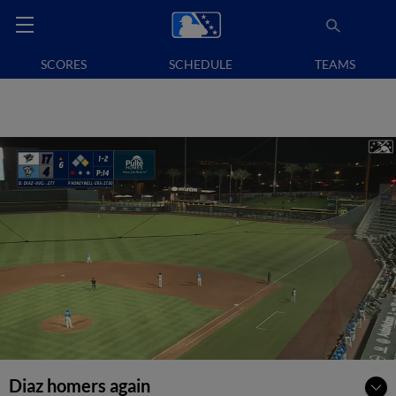
SCORES
SCHEDULE
TEAMS
Diaz homers again