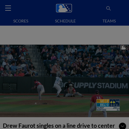
SCORES
SCHEDULE
TEAMS
Drew Faurot singles on a line drive to center