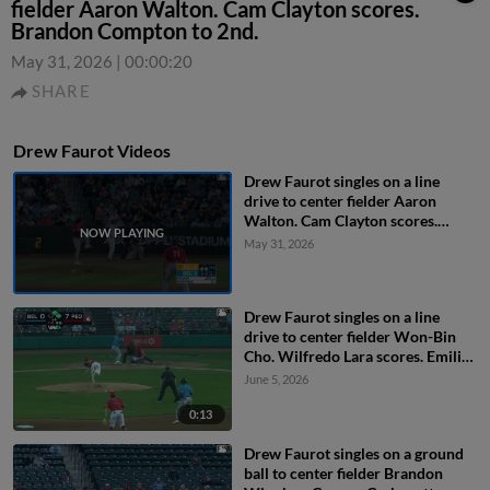
fielder Aaron Walton. Cam Clayton scores.
Brandon Compton to 2nd.
May 31, 2026
|
00:00:20
SHARE
Drew Faurot Videos
Drew Faurot singles on a line
drive to center fielder Aaron
Walton. Cam Clayton scores.
Brandon Compton to 2nd.
May 31, 2026
Drew Faurot singles on a line
drive to center fielder Won-Bin
Cho. Wilfredo Lara scores. Emilio
Barreras to 3rd.
June 5, 2026
0:13
Drew Faurot singles on a ground
ball to center fielder Brandon