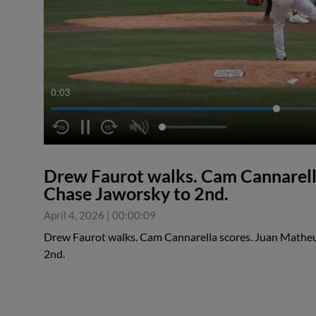
0:04
Drew Faurot walks. Cam Cannarella
Chase Jaworsky to 2nd.
April 4, 2026
|
00:00:09
Drew Faurot walks. Cam Cannarella scores. Juan Matheu
2nd.