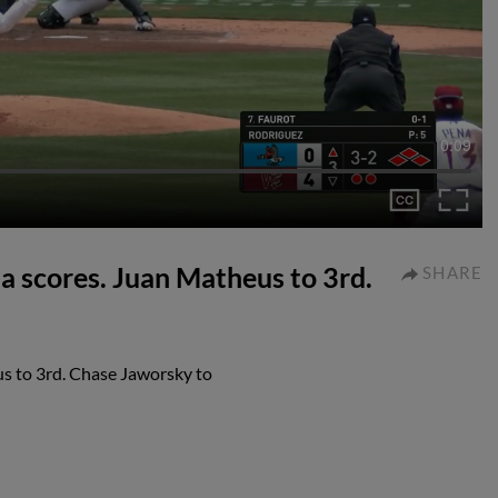
0:09
 scores. Juan Matheus to 3rd.
SHARE
s to 3rd. Chase Jaworsky to