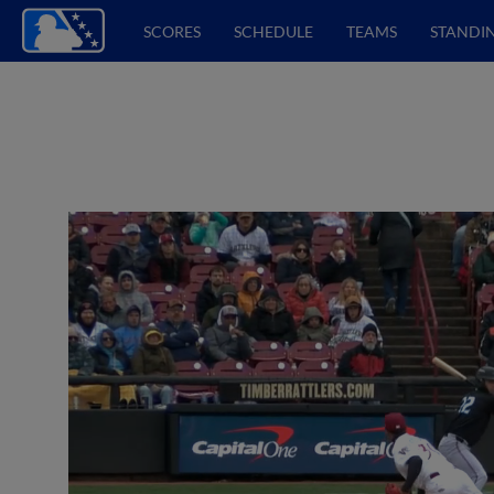
SCORES
SCHEDULE
TEAMS
STANDI