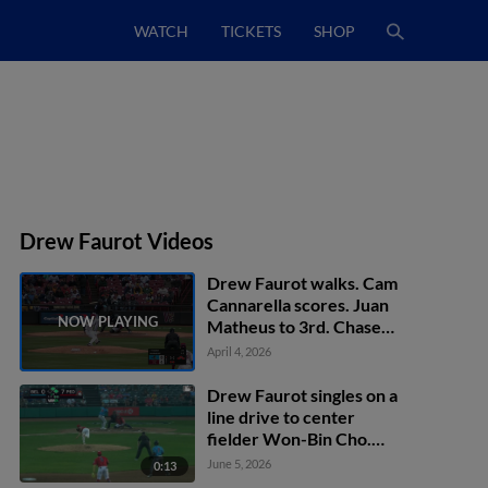
WATCH
TICKETS
SHOP
Drew Faurot Videos
Drew Faurot walks. Cam
Cannarella scores. Juan
Matheus to 3rd. Chase
Jaworsky to 2nd.
April 4, 2026
Drew Faurot singles on a
line drive to center
fielder Won-Bin Cho.
Wilfredo Lara scores.
June 5, 2026
0:13
Emilio Barreras to 3rd.