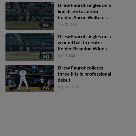
Drew Faurot singles on a
line drive to center
fielder Aaron Walton.
Cam Clayton scores.
May 31, 2026
0:20
Brandon Compton to 2nd.
Drew Faurot singles on a
ground ball to center
fielder Brandon Winokur.
Connor Caskenette
April 9, 2026
0:13
scores. Juan Matheus
scores.
Drew Faurot collects
three hits in professional
debut
August 5, 2025
0:30