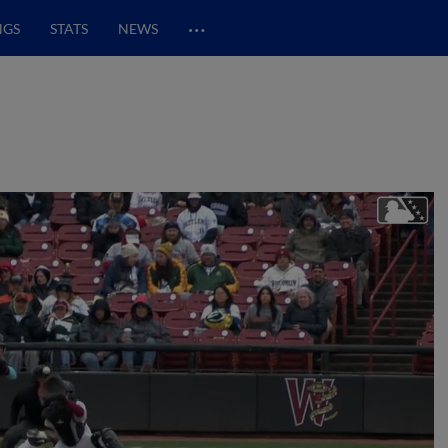
…
NGS
STATS
NEWS