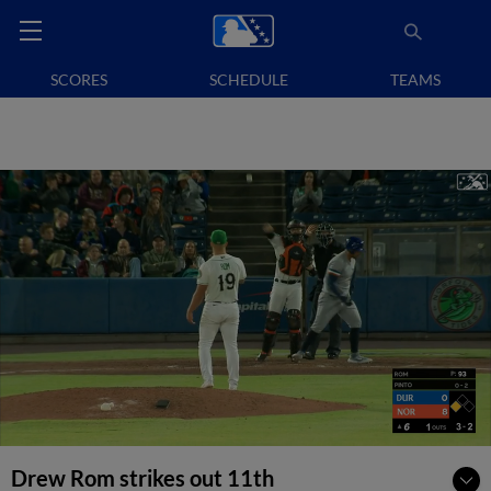
SCORES
SCHEDULE
TEAMS
Drew Rom strikes out 11th