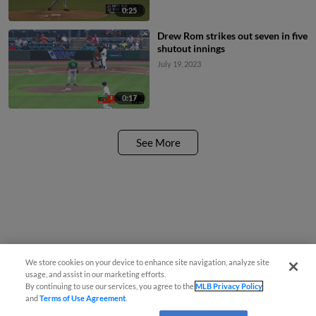
0:25
Drew Rom strikes out seven in five
shutout innings
July 19, 2023
0:17
See More
We store cookies on your device to enhance site navigation, analyze site
usage, and assist in our marketing efforts.
By continuing to use our services, you agree to the
MLB Privacy Policy
and
Terms of Use Agreement
.