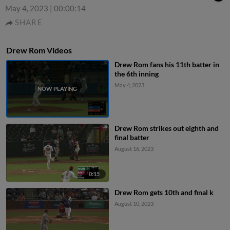
May 4, 2023
|
00:00:14
SHARE
Drew Rom Videos
Drew Rom fans his 11th batter in
the 6th inning
May 4, 2023
Drew Rom strikes out eighth and
final batter
August 16, 2023
0:15
Drew Rom gets 10th and final k
August 10, 2023