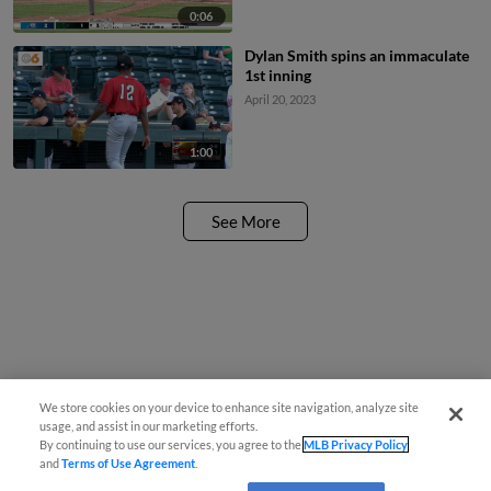
0:06
Dylan Smith spins an immaculate
1st inning
April 20, 2023
1:00
See More
We store cookies on your device to enhance site navigation, analyze site
usage, and assist in our marketing efforts.
By continuing to use our services, you agree to the
MLB Privacy Policy
and
Terms of Use Agreement
.