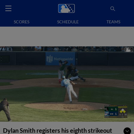
SCORES
SCHEDULE
TEAMS
Dylan Smith registers his eighth strikeout