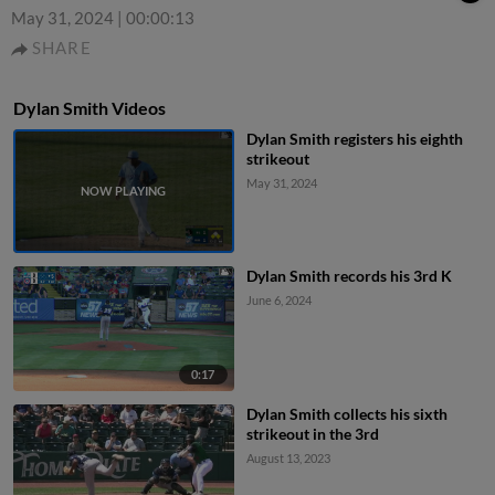
May 31, 2024
|
00:00:13
SHARE
Dylan Smith Videos
Dylan Smith registers his eighth
strikeout
May 31, 2024
Dylan Smith records his 3rd K
June 6, 2024
0:17
Dylan Smith collects his sixth
strikeout in the 3rd
August 13, 2023