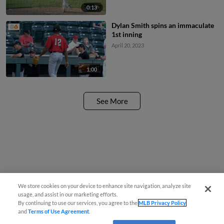
0:13
Dylan Smith spins an immaculate
1st inning
April 20, 2023
1:00
See More
We store cookies on your device to enhance site navigation, analyze site
usage, and assist in our marketing efforts.
By continuing to use our services, you agree to the
MLB Privacy Policy
and
Terms of Use Agreement
.