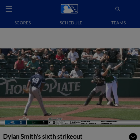
SCORES
SCHEDULE
TEAMS
Dylan Smith's sixth strikeout