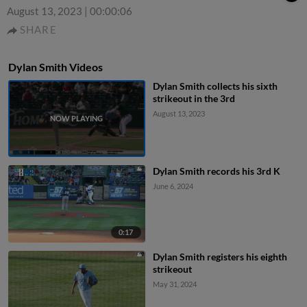
August 13, 2023
|
00:00:06
SHARE
Dylan Smith Videos
Dylan Smith collects his sixth
strikeout in the 3rd
August 13, 2023
Dylan Smith records his 3rd K
June 6, 2024
0:17
Dylan Smith registers his eighth
strikeout
May 31, 2024