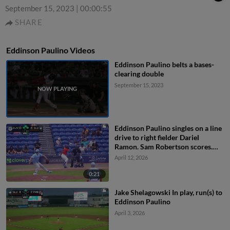
September 15, 2023
|
00:00:55
SHARE
Eddinson Paulino Videos
Eddinson Paulino belts a bases-
clearing double
September 15, 2023
Eddinson Paulino singles on a line
drive to right fielder Dariel
Ramon. Sam Robertson scores.
Branny De Oleo to 3rd.
April 12, 2026
0:21
Jake Shelagowski In play, run(s) to
Eddinson Paulino
April 3, 2026