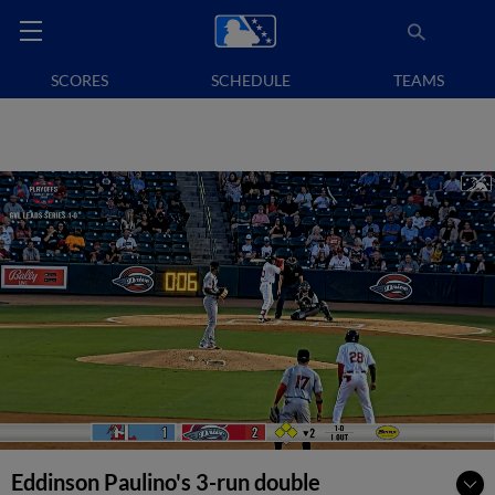
SCORES
SCHEDULE
TEAMS
Eddinson Paulino's 3-run double