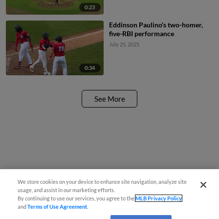
0:23
Eddinson Paulino's two-homer,
five-RBI performance
July 25, 2025
0:34
See More
We store cookies on your device to enhance site navigation, analyze site
usage, and assist in our marketing efforts.
By continuing to use our services, you agree to the
MLB Privacy Policy
and
Terms of Use Agreement
.