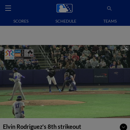
SCORES
SCHEDULE
TEAMS
Elvin Rodriguez's 8th strikeout