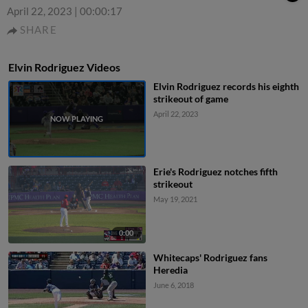
April 22, 2023
|
00:00:17
SHARE
Elvin Rodriguez Videos
Elvin Rodriguez records his eighth
strikeout of game
April 22, 2023
Erie's Rodriguez notches fifth
strikeout
May 19, 2021
0:00
Whitecaps' Rodriguez fans
Heredia
June 6, 2018