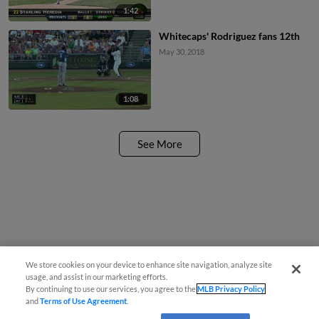
1:42
Whitecaps' Rodriguez fans 12th
May 30, 2018
1:08
See More
We store cookies on your device to enhance site navigation, analyze site
usage, and assist in our marketing efforts.
By continuing to use our services, you agree to the
MLB Privacy Policy
and
Terms of Use Agreement
.