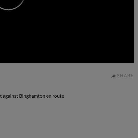
0:00
SHARE
out against Binghamton en route