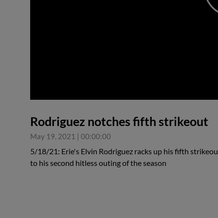
0:00
Rodriguez notches fifth strikeout
May 19, 2021
|
00:00:00
5/18/21: Erie's Elvin Rodriguez racks up his fifth strike
to his second hitless outing of the season