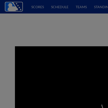
SCORES
SCHEDULE
TEAMS
STANDI