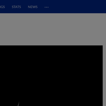
…
NGS
STATS
NEWS