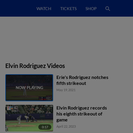
WATCH
TICKETS
SHOP
Elvin Rodriguez Videos
Erie's Rodriguez notches
fifth strikeout
May 19, 2021
Elvin Rodriguez records
his eighth strikeout of
game
April 22, 2023
0:17