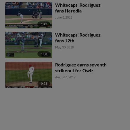
Whitecaps' Rodriguez
fans Heredia
June 6, 2018
1:42
Whitecaps' Rodriguez
fans 12th
May 30, 2018
1:08
Rodriguez earns seventh
strikeout for Owlz
August 6, 2017
0:53