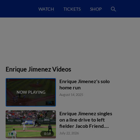
WATCH
TICKETS
SHOP
Enrique Jimenez Videos
Enrique Jimenez's solo
home run
August 14, 2025
Enrique Jimenez singles
on a line drive to left
fielder Jacob Friend.
Yasser Mercedes scores.
July 22, 2026
0:19