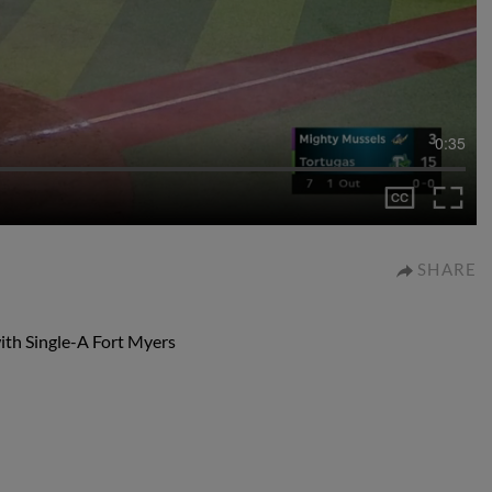
0:35
SHARE
with Single-A Fort Myers