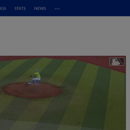
…
NGS
STATS
NEWS