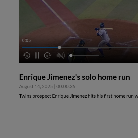
0:05
Enrique Jimenez's solo home run
August 14, 2025
|
00:00:35
Twins prospect Enrique Jimenez hits his first home run 