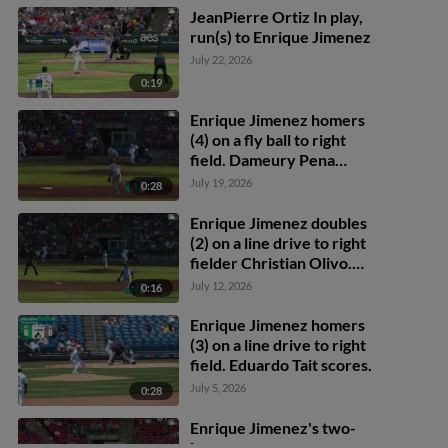
JeanPierre Ortiz In play,
run(s) to Enrique Jimenez
July 22, 2026
0:19
Enrique Jimenez homers
(4) on a fly ball to right
field. Dameury Pena
scores.
July 19, 2026
0:28
Enrique Jimenez doubles
(2) on a line drive to right
fielder Christian Olivo.
Eduardo Tait scores.
July 12, 2026
0:16
Enrique Jimenez to 3rd.
Enrique Jimenez
Enrique Jimenez homers
advances to 3rd, on a
(3) on a line drive to right
throwing error by right
field. Eduardo Tait scores.
fielder Christian Olivo.
July 5, 2026
0:28
Enrique Jimenez's two-
homer game