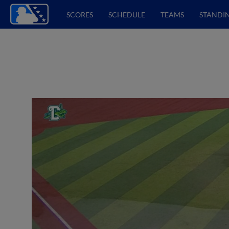
SCORES
SCHEDULE
TEAMS
STANDI