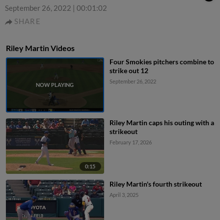
September 26, 2022
|
00:01:02
SHARE
Riley Martin Videos
Four Smokies pitchers combine to
strike out 12
September 26, 2022
Riley Martin caps his outing with a
strikeout
February 17, 2026
0:15
Riley Martin's fourth strikeout
April 3, 2025