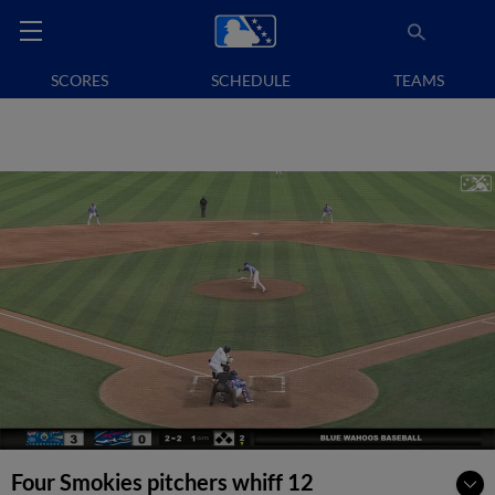
SCORES
SCHEDULE
TEAMS
Four Smokies pitchers whiff 12