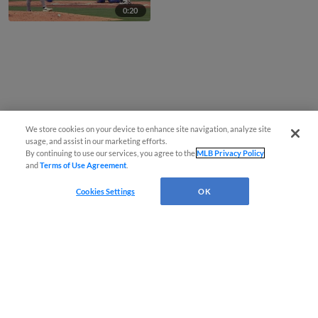
0:20
We store cookies on your device to enhance site navigation, analyze site
usage, and assist in our marketing efforts.
By continuing to use our services, you agree to the
MLB Privacy Policy
and
Terms of Use Agreement
.
Cookies Settings
OK
CONNECT WITH MILB.COM
Terms of Use
Privacy Policy
Contact Us
Do Not Sell My Personal Data
Advertise on Our Digital Platforms
Cookies Settings
Copyright ©
2026 Minor League Baseball.
Minor League Baseball trademarks and copyrights are the property of Minor League Baseball.