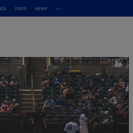
…
NGS
STATS
NEWS