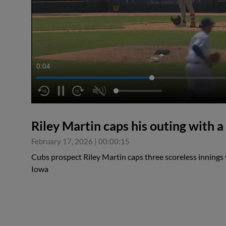
0:04
Riley Martin caps his outing with a
February 17, 2026
|
00:00:15
Cubs prospect Riley Martin caps three scoreless innings w
Iowa