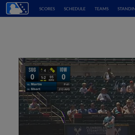
SCORES
SCHEDULE
TEAMS
STANDI