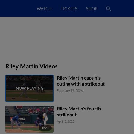
WATCH
TICKETS
SHOP
Riley Martin Videos
Riley Martin caps his
outing with a strikeout
February 17, 2026
Riley Martin's fourth
strikeout
April 3, 2025
0:20