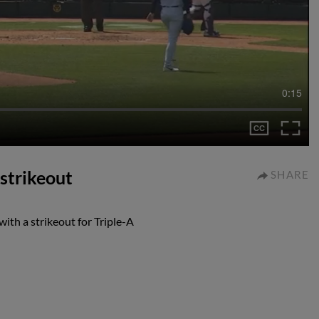
0:15
 strikeout
SHARE
ith a strikeout for Triple-A