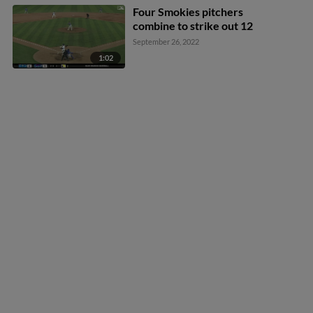
Four Smokies pitchers
combine to strike out 12
September 26, 2022
1:02