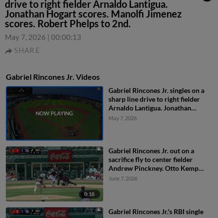
drive to right fielder Arnaldo Lantigua.
Jonathan Hogart scores. Manolfi Jimenez
scores. Robert Phelps to 2nd.
May 7, 2026
|
00:00:13
SHARE
Gabriel Rincones Jr. Videos
Gabriel Rincones Jr. singles on a
sharp line drive to right fielder
Arnaldo Lantigua. Jonathan
Hogart scores. Manolfi Jimenez
May 7, 2026
scores. Robert Phelps to 2nd.
Gabriel Rincones Jr. out on a
sacrifice fly to center fielder
Andrew Pinckney. Otto Kemp
scores.
June 7, 2026
0:18
Gabriel Rincones Jr.'s RBI single