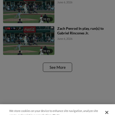
June 6, 2026
0:21
Zach Penrod In play, run(s) to
Gabriel Rincones Jr.
June 6, 2026
0:21
See More
We store cookies on your device to enhance site navigation, analyze site