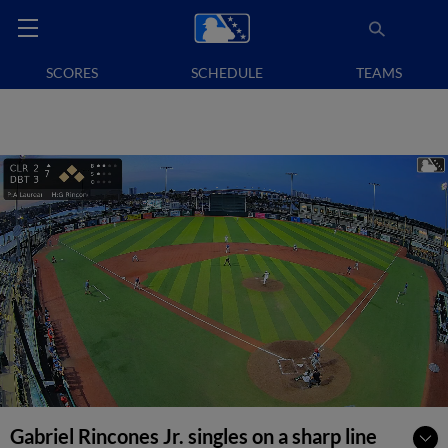
SCORES
SCHEDULE
TEAMS
Gabriel Rincones Jr. singles on a sharp line