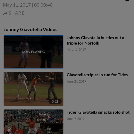
May 11, 2017
|
00:00:40
SHARE
Johnny Giavotella Videos
Johnny Giavotella hustles out a
triple for Norfolk
May 11, 2017
Giavotella triples in run for Tides
June 21, 2017
0:52
Tides' Giavotella smacks solo shot
June 7, 2017