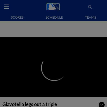
SCORES
SCHEDULE
TEAMS
Giavotella legs out a triple