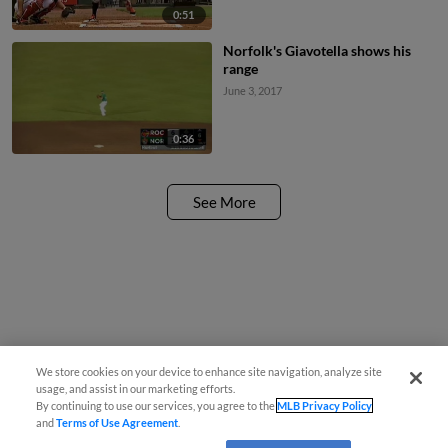
0:51
Norfolk's Giavotella shows his
range
June 3, 2017
0:36
See More
We store cookies on your device to enhance site navigation, analyze site
usage, and assist in our marketing efforts.
By continuing to use our services, you agree to the
MLB Privacy Policy
and
Terms of Use Agreement
.