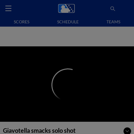
SCORES
SCHEDULE
TEAMS
Giavotella smacks solo shot