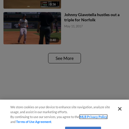
0:36
Johnny Giavotella hustles out a
triple for Norfolk
May 11, 2017
0:40
See More
We store cookies on your device to enhance site navigation, analyze site
usage, and assist in our marketing efforts.
By continuing to use our services, you agree to the
MLB Privacy Policy
and
Terms of Use Agreement
.