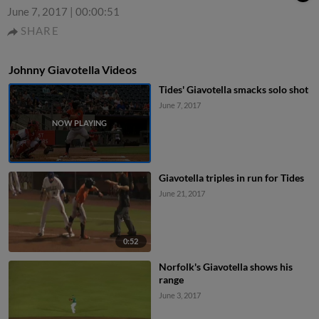
June 7, 2017
|
00:00:51
SHARE
Johnny Giavotella Videos
Tides' Giavotella smacks solo shot
June 7, 2017
Giavotella triples in run for Tides
June 21, 2017
0:52
Norfolk's Giavotella shows his
range
June 3, 2017