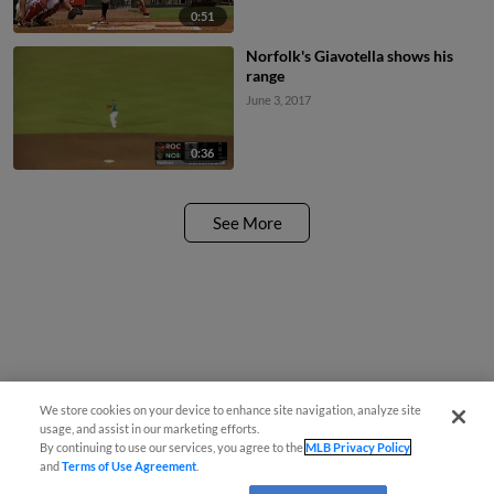
0:51
Norfolk's Giavotella shows his
range
June 3, 2017
0:36
See More
We store cookies on your device to enhance site navigation, analyze site
usage, and assist in our marketing efforts.
By continuing to use our services, you agree to the
MLB Privacy Policy
and
Terms of Use Agreement
.