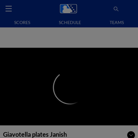
SCORES
SCHEDULE
TEAMS
Giavotella plates Janish