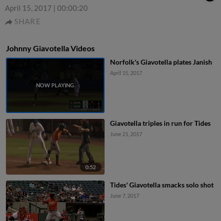
April 15, 2017
|
00:00:20
SHARE
Johnny Giavotella Videos
Norfolk's Giavotella plates Janish
April 15, 2017
Giavotella triples in run for Tides
June 21, 2017
0:52
Tides' Giavotella smacks solo shot
June 7, 2017